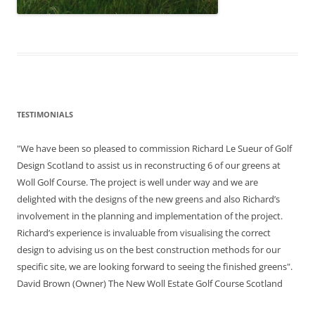
TESTIMONIALS
"We have been so pleased to commission Richard Le Sueur of Golf
Design Scotland to assist us in reconstructing 6 of our greens at
Woll Golf Course. The project is well under way and we are
delighted with the designs of the new greens and also Richard’s
involvement in the planning and implementation of the project.
Richard’s experience is invaluable from visualising the correct
design to advising us on the best construction methods for our
specific site, we are looking forward to seeing the finished greens".
David Brown (Owner) The New Woll Estate Golf Course Scotland