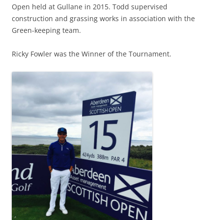
Open held at Gullane in 2015. Todd supervised
construction and grassing works in association with the
Green-keeping team.
Ricky Fowler was the Winner of the Tournament.