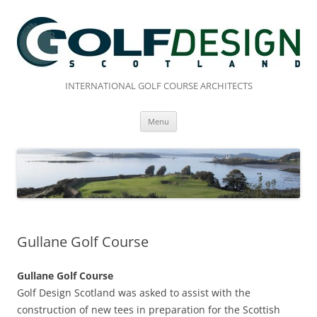
Skip
to
content
INTERNATIONAL GOLF COURSE ARCHITECTS
Menu
Gullane Golf Course
Gullane Golf Course
Golf Design Scotland was asked to assist with the
construction of new tees in preparation for the Scottish