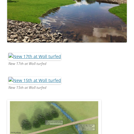
New 17th at Woll turfed
New 15th at Woll turfed