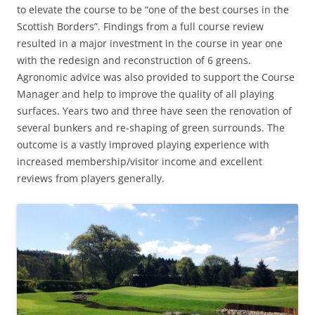
to elevate the course to be “one of the best courses in the
Scottish Borders”. Findings from a full course review
resulted in a major investment in the course in year one
with the redesign and reconstruction of 6 greens.
Agronomic advice was also provided to support the Course
Manager and help to improve the quality of all playing
surfaces. Years two and three have seen the renovation of
several bunkers and re-shaping of green surrounds. The
outcome is a vastly improved playing experience with
increased membership/visitor income and excellent
reviews from players generally.