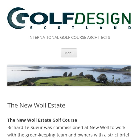
Skip
to
content
INTERNATIONAL GOLF COURSE ARCHITECTS
Menu
The New Woll Estate
The New Woll Estate Golf Course
Richard Le Sueur was commissioned at New Woll to work
with the green-keeping team and owners with a strict brief