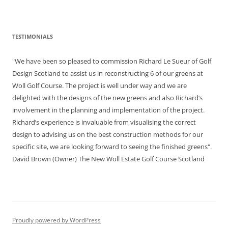
TESTIMONIALS
"We have been so pleased to commission Richard Le Sueur of Golf
Design Scotland to assist us in reconstructing 6 of our greens at
Woll Golf Course. The project is well under way and we are
delighted with the designs of the new greens and also Richard’s
involvement in the planning and implementation of the project.
Richard’s experience is invaluable from visualising the correct
design to advising us on the best construction methods for our
specific site, we are looking forward to seeing the finished greens".
David Brown (Owner) The New Woll Estate Golf Course Scotland
Proudly powered by WordPress