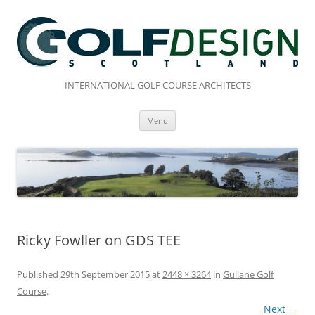
Skip
to
content
INTERNATIONAL GOLF COURSE ARCHITECTS
Menu
Ricky Fowller on GDS TEE
Published
29th September 2015
at
2448 × 3264
in
Gullane Golf
Course
.
Next →