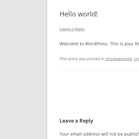
Hello world!
Leave a Reply
Welcome to WordPress. This is your firs
This entry was posted in
Uncategorised
,
Un
Post
navigation
Leave a Reply
Your email address will not be publis