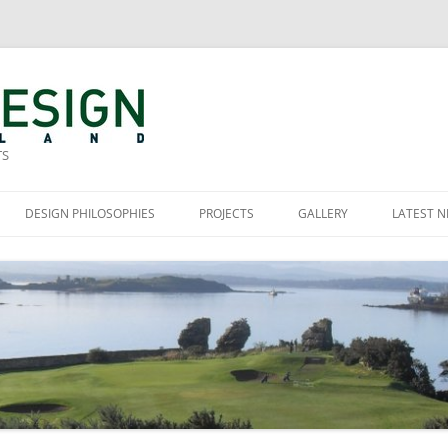
TS
DESIGN PHILOSOPHIES
PROJECTS
GALLERY
LATEST 
SES
MURRAYFIELD GOLF CLUB
OURSES
THE ROYAL BURGESS GOLFING
SOCIETY OF EDINBURGH
A
TAKARO, NEW ZEALAND
S
VARNA GOLF AND LEISURE PARK,
BULGARIA