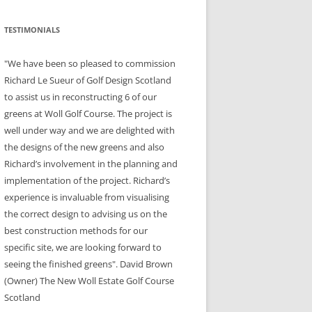
TESTIMONIALS
"We have been so pleased to commission
Richard Le Sueur of Golf Design Scotland
to assist us in reconstructing 6 of our
greens at Woll Golf Course. The project is
well under way and we are delighted with
the designs of the new greens and also
Richard’s involvement in the planning and
implementation of the project. Richard’s
experience is invaluable from visualising
the correct design to advising us on the
best construction methods for our
specific site, we are looking forward to
seeing the finished greens". David Brown
(Owner) The New Woll Estate Golf Course
Scotland