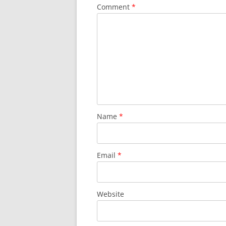
Comment
*
Name
*
Email
*
Website