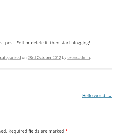
LINLITHGOW GOLF CLUB
THE NEW WOLL ESTATE
GULLANE GOLF COURSE
t post. Edit or delete it, then start blogging!
TURNHOUSE GOLF COURSE
categorized
on
23rd October 2012
by
ezoneadmin
.
Hello world!
→
hed.
Required fields are marked
*