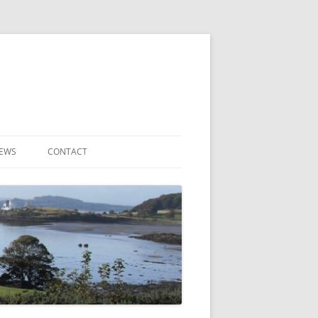
NEWS
CONTACT